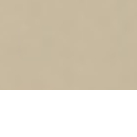
SHIFTmu – Project Future: